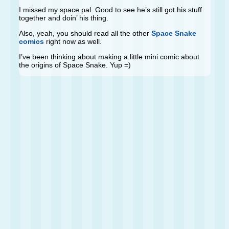
I missed my space pal. Good to see he’s still got his stuff
together and doin’ his thing.
Also, yeah, you should read all the other
Space Snake
comics
right now as well.
I’ve been thinking about making a little mini comic about
the origins of Space Snake. Yup =)