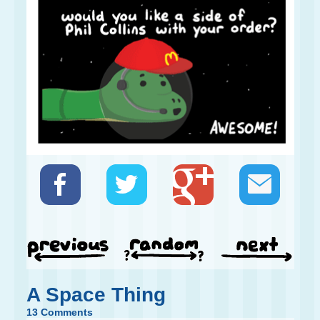
A Space Thing
13 Comments