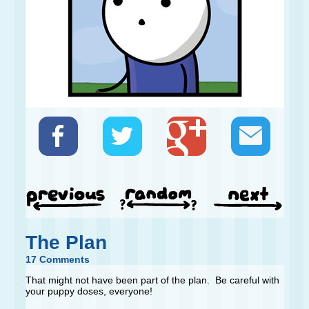
The Plan
17 Comments
That might not have been part of the plan. Be careful with
your puppy doses, everyone!