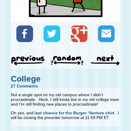
College
27 Comments
Not a single spot on my old campus where I didn’t
procrastinate. Heck, I still kinda live in my old college town
and I’m still finding new places to procrastinate!
Oh yes, and
last chance for the Burger ‘Venture shirt
. I
will be closing the preorder tomorrow at 11:59 PM ET