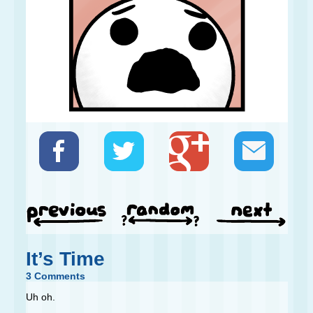
It’s Time
3 Comments
Uh oh.