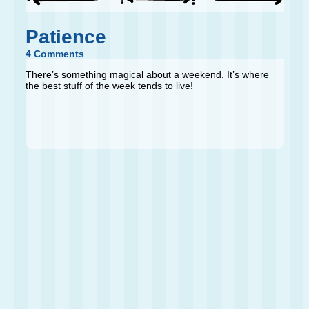
Patience
4 Comments
There’s something magical about a weekend. It’s where
the best stuff of the week tends to live!