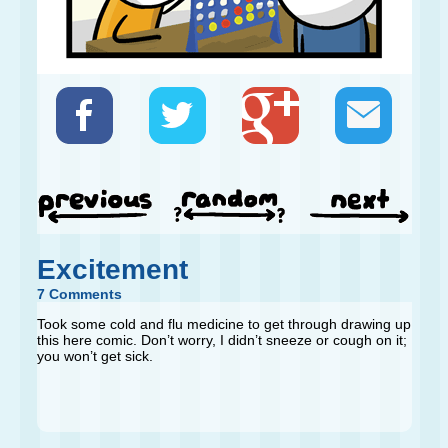
Excitement
7 Comments
Took some cold and flu medicine to get through drawing up
this here comic. Don’t worry, I didn’t sneeze or cough on it;
you won’t get sick.