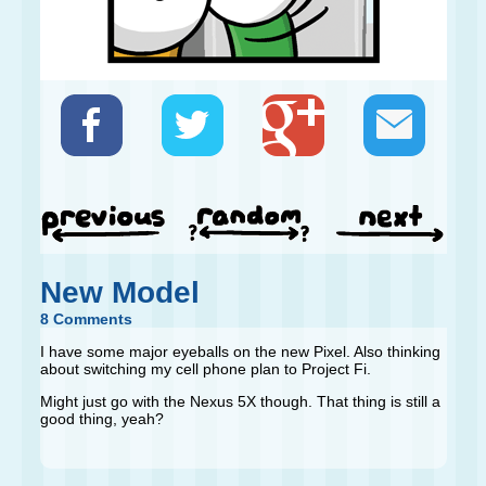
New Model
8 Comments
I have some major eyeballs on the new Pixel. Also thinking
about switching my cell phone plan to Project Fi.
Might just go with the Nexus 5X though. That thing is still a
good thing, yeah?