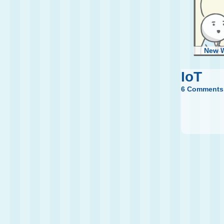
New 
IoT
6 Comments
W