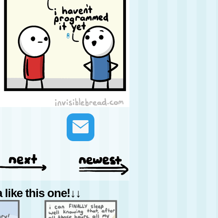
like this one!↓↓