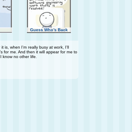
Guess Who’s Back
t is, when I’m really busy at work, I’ll
s for me. And then it will appear for me to
I know no other life.