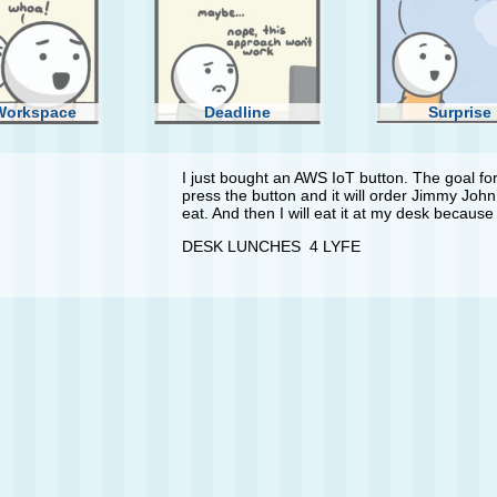
Workspace
Deadline
Surprise
I just bought an AWS IoT button. The goal for i
press the button and it will order Jimmy John’
eat. And then I will eat it at my desk because 
DESK LUNCHES 4 LYFE
inner