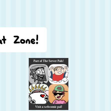
Part of The Server Pals!
Visit a webcomic pal!