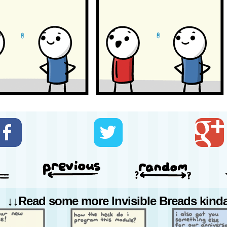
↓↓Read some more Invisible Breads kinda 