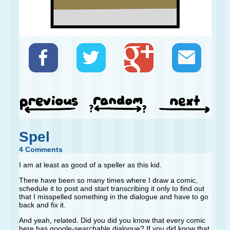
Spel
4 Comments
I am at least as good of a speller as this kid.
There have been so many times where I draw a comic,
schedule it to post and start transcribing it only to find out
that I misspelled something in the dialogue and have to go
back and fix it.
And yeah, related. Did you did you know that every comic
here has google-searchable dialogue? If you did know that,