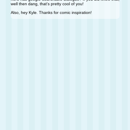
well then dang, that’s pretty cool of you!
Also, hey Kyle. Thanks for comic inspiration!