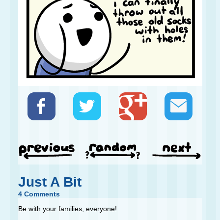
Just A Bit
4 Comments
Be with your families, everyone!