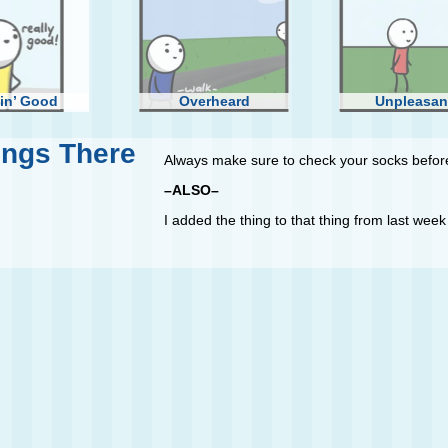
in’ Good
Overheard
Unpleasan
ings There
Always make sure to check your socks before
–ALSO–
I added the thing to that thing from last week t
g Some Rope