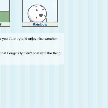
t
Rainbow
 you dare try and enjoy nice weather.
hat I originally didn’t post with the thing.