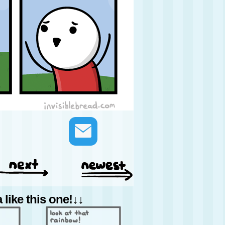
like this one!↓↓