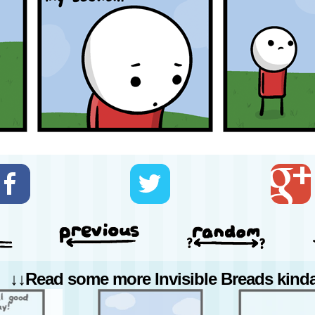
↓↓Read some more Invisible Breads kinda 