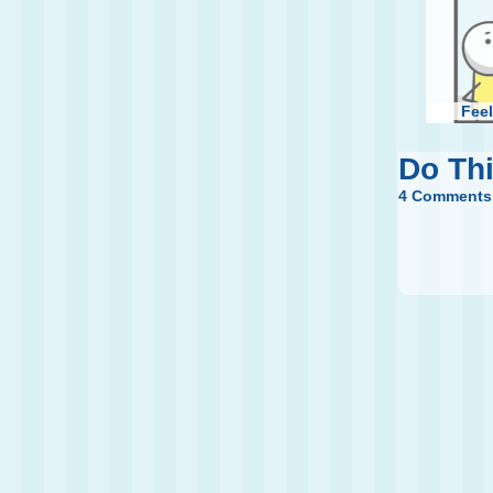
Feel
Do Th
4 Comments
Jumpin