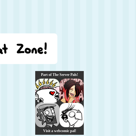
Part of The Server Pals!
Visit a webcomic pal!