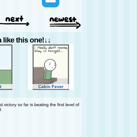
like this one!↓↓
t
Cabin Fever
 victory so far is beating the first level of
d.