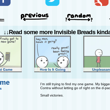
↓↓Read some more Invisible Breads kinda 
at Game
How Is It Going
Unpleasan
ame
I’m still trying to find my one game. My biggest
Contra without letting go of right on the d-pa
s
Small victories.
Difficult