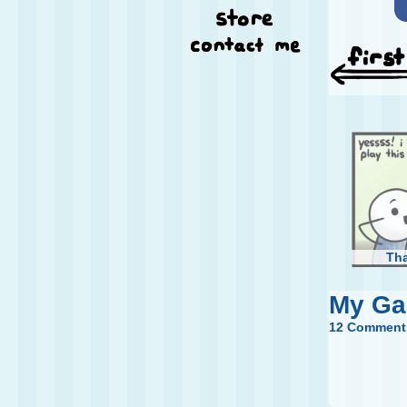
Th
My G
12 Comment
Too 