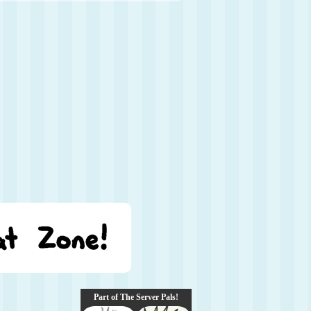
Part of The Server Pals!