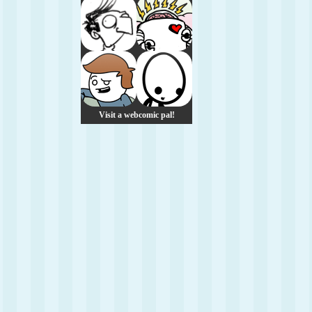
Visit a webcomic pal!