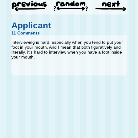
Applicant
11 Comments
Interviewing is hard, especially when you tend to put your
foot in your mouth. And I mean that both figuratively and
literally. It’s hard to interview when you have a foot inside
your mouth.