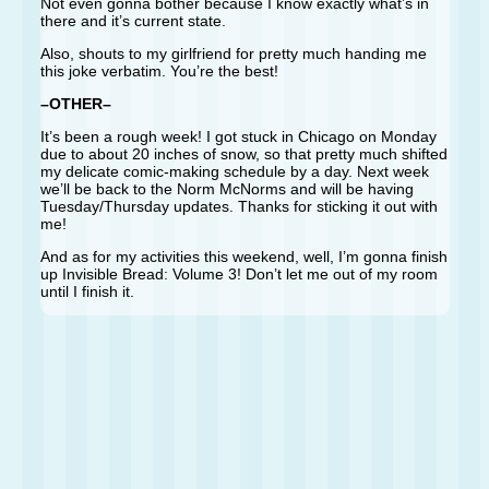
Not even gonna bother because I know exactly what’s in
there and it’s current state.
Also, shouts to my girlfriend for pretty much handing me
this joke verbatim. You’re the best!
–OTHER–
It’s been a rough week! I got stuck in Chicago on Monday
due to about 20 inches of snow, so that pretty much shifted
my delicate comic-making schedule by a day. Next week
we’ll be back to the Norm McNorms and will be having
Tuesday/Thursday updates. Thanks for sticking it out with
me!
And as for my activities this weekend, well, I’m gonna finish
up Invisible Bread: Volume 3! Don’t let me out of my room
until I finish it.