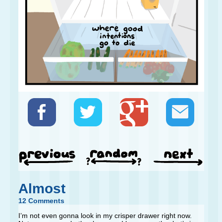
Almost
12 Comments
I’m not even gonna look in my crisper drawer right now.