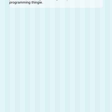
programming thingie.