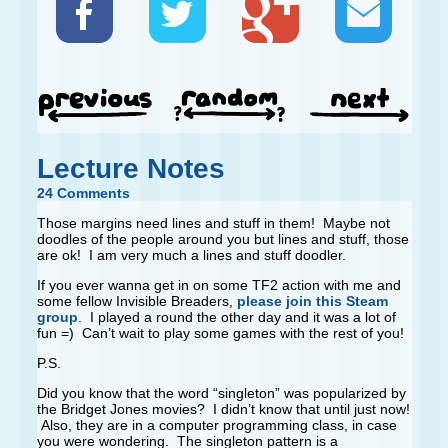
Lecture Notes
24 Comments
Those margins need lines and stuff in them! Maybe not
doodles of the people around you but lines and stuff, those
are ok! I am very much a lines and stuff doodler.
If you ever wanna get in on some TF2 action with me and
some fellow Invisible Breaders,
please join this Steam
group
. I played a round the other day and it was a lot of
fun =) Can’t wait to play some games with the rest of you!
P.S.
Did you know that the word “singleton” was popularized by
the Bridget Jones movies? I didn’t know that until just now!
Also, they are in a computer programming class, in case
you were wondering. The singleton pattern is a