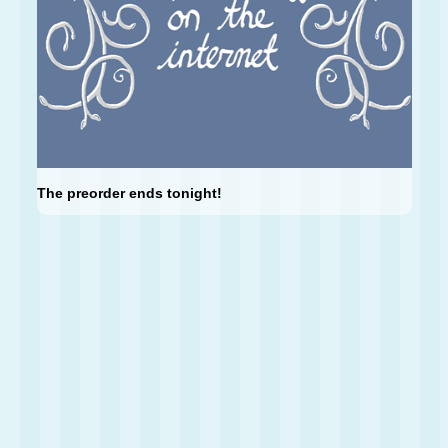
The preorder ends tonight!