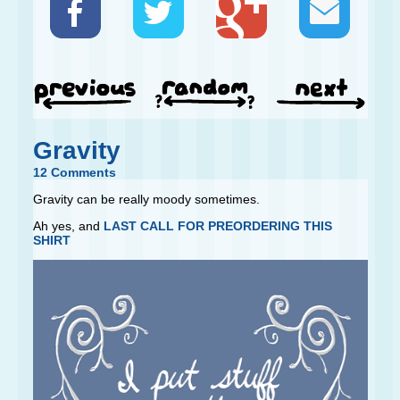
Gravity
12 Comments
Gravity can be really moody sometimes.
Ah yes, and
LAST CALL FOR PREORDERING THIS
SHIRT