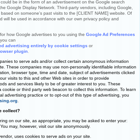
 could be in the form of an advertisement on the Google search
n the Google Display Network. Third-party vendors, including Google,
s based on someone’s past visits to the [CLIENT NAME] website. Of
ed will be used in accordance with our own privacy policy and
for how Google advertises to you using the
Google Ad Preferences
o you can
ed advertising entirely by cookie settings
or
rowser plugin
.
panies to serve ads and/or collect certain anonymous information
ite. These companies may use non-personally identifiable information
mation, browser type, time and date, subject of advertisements clicked
our visits to this and other Web sites in order to provide
s and services likely to be of greater interest to you. These
 cookie or third party web beacon to collect this information. To learn
 advertising practice or to opt-out of this type of advertising, you
sing.org
.
 collect?
ring on our site, as appropriate, you may be asked to enter your:
You may, however, visit our site anonymously.
vendor, uses cookies to serve ads on your site.