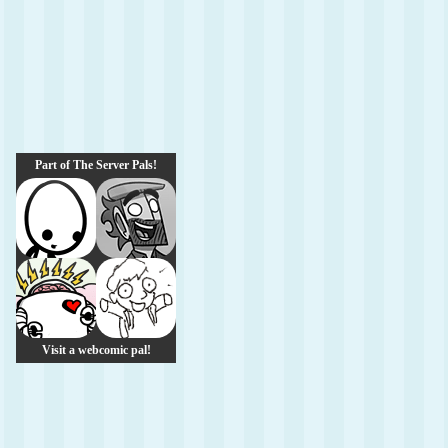
Part of The Server Pals!
Visit a webcomic pal!