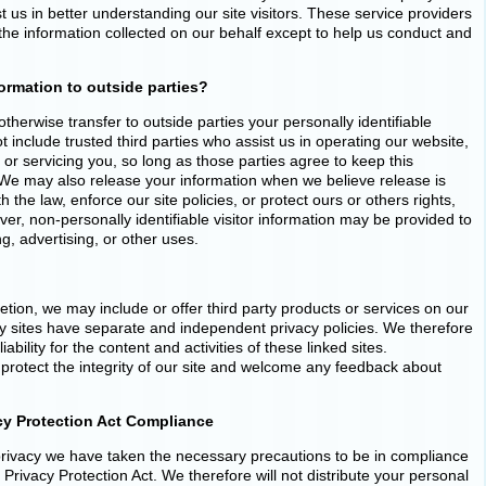
st us in better understanding our site visitors. These service providers
the information collected on our behalf except to help us conduct and
ormation to outside parties?
otherwise transfer to outside parties your personally identifiable
t include trusted third parties who assist us in operating our website,
or servicing you, so long as those parties agree to keep this
. We may also release your information when we believe release is
 the law, enforce our site policies, or protect ours or others rights,
ver, non-personally identifiable visitor information may be provided to
ng, advertising, or other uses.
retion, we may include or offer third party products or services on our
ty sites have separate and independent privacy policies. We therefore
iability for the content and activities of these linked sites.
protect the integrity of our site and welcome any feedback about
acy Protection Act Compliance
rivacy we have taken the necessary precautions to be in compliance
e Privacy Protection Act. We therefore will not distribute your personal