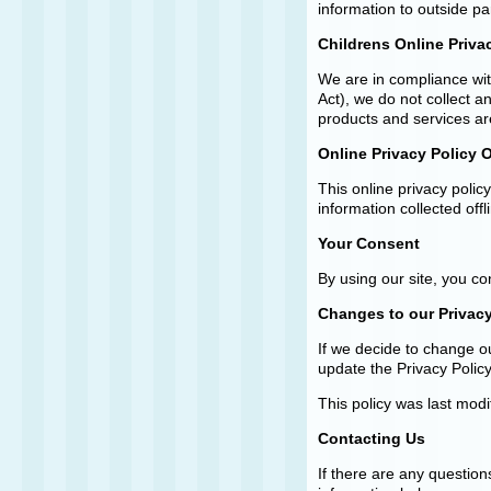
information to outside pa
Childrens Online Priva
We are in compliance wit
Act), we do not collect 
products and services are
Online Privacy Policy 
This online privacy polic
information collected offl
Your Consent
By using our site, you c
Changes to our Privacy
If we decide to change ou
update the Privacy Policy
This policy was last mod
Contacting Us
If there are any question