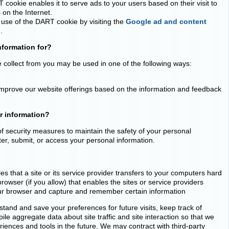
cookie enables it to serve ads to your users based on their visit to
 on the Internet.
 use of the DART cookie by visiting the
Google ad and content
..
nformation for?
e collect from you may be used in one of the following ways:
o improve our website offerings based on the information and feedback
r information?
f security measures to maintain the safety of your personal
er, submit, or access your personal information.
les that a site or its service provider transfers to your computers hard
owser (if you allow) that enables the sites or service providers
ur browser and capture and remember certain information
tand and save your preferences for future visits, keep track of
e aggregate data about site traffic and site interaction so that we
eriences and tools in the future. We may contract with third-party