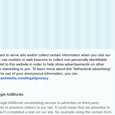
ant
to serve ads and/or collect certain information when you visit our
use cookies or web beacons to collect non-personally identifiable
isit to this website in order to help show advertisements on other
e interesting to you. To learn more about this “behavioral advertising”
 this use of your anonymous information, you can
santmedia.com/legal/privacy
.
ogle AdWords
ogle AdWords remarketing service to advertise on third party
e) to previous visitors to our site. It could mean that we advertise to
en’t completed a task on our site, for example using the contact form