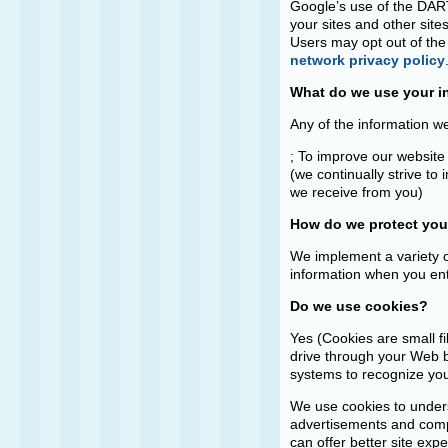
Google’s use of the DART 
your sites and other sites
Users may opt out of the
network privacy policy
What do we use your i
Any of the information w
; To improve our website
(we continually strive t
we receive from you)
How do we protect you
We implement a variety o
information when you ent
Do we use cookies?
Yes (Cookies are small fi
drive through your Web br
systems to recognize yo
We use cookies to unders
advertisements and compil
can offer better site exp