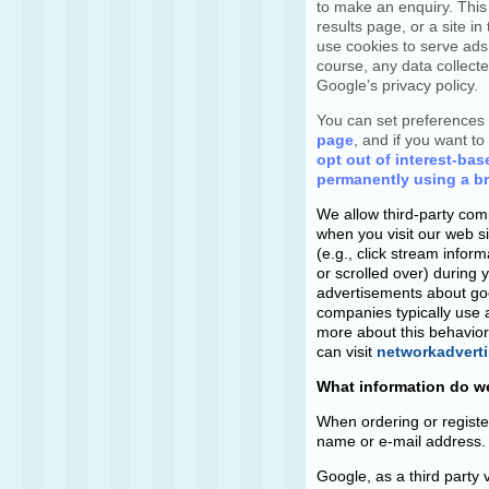
to make an enquiry. This
results page, or a site i
use cookies to serve ad
course, any data collect
Google’s privacy policy.
You can set preferences 
page
, and if you want t
opt out of interest-bas
permanently using a b
We allow third-party com
when you visit our web s
(e.g., click stream infor
or scrolled over) during y
advertisements about good
companies typically use a
more about this behavioral
can visit
networkadverti
What information do we
When ordering or registe
name or e-mail address. 
Google, as a third party 