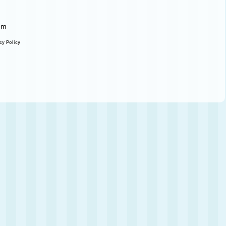
com
cy Policy