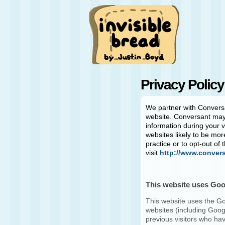
Privacy Policy
We partner with
Convers
website.
Conversant
may 
information during your v
websites likely to be mor
practice or to opt-out of
visit
http://www.conver
This website uses Go
This website uses the Go
websites (including Googl
previous visitors who hav