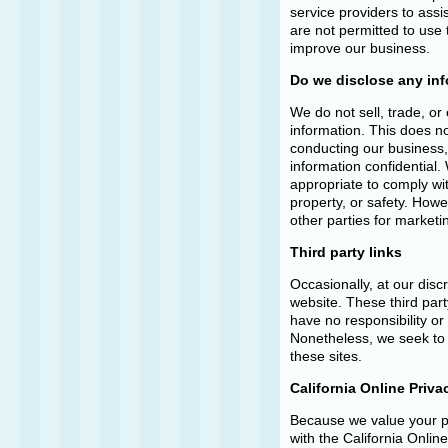
service providers to assi
are not permitted to use 
improve our business.
Do we disclose any inf
We do not sell, trade, or 
information. This does no
conducting our business, 
information confidential
appropriate to comply with
property, or safety. Howe
other parties for marketi
Third party links
Occasionally, at our disc
website. These third par
have no responsibility or l
Nonetheless, we seek to 
these sites.
California Online Priv
Because we value your p
with the California Onlin