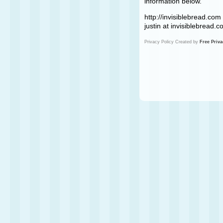
information below.
http://invisiblebread.com
justin at invisiblebread.
Privacy Policy Created by
Free Priva