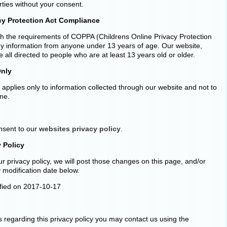
rties without your consent.
cy Protection Act Compliance
h the requirements of COPPA (Childrens Online Privacy Protection
any information from anyone under 13 years of age. Our website,
 all directed to people who are at least 13 years old or older.
Only
y applies only to information collected through our website and not to
ine.
onsent to our
websites privacy policy
.
 Policy
r privacy policy, we will post those changes on this page, and/or
 modification date below.
ified on 2017-10-17
s regarding this privacy policy you may contact us using the