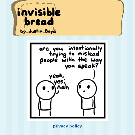
privacy policy