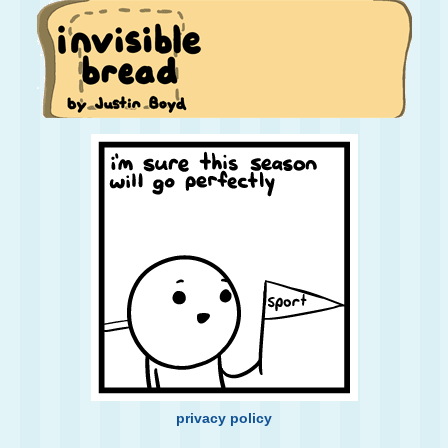
privacy policy