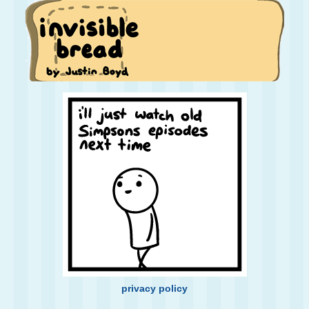
privacy policy