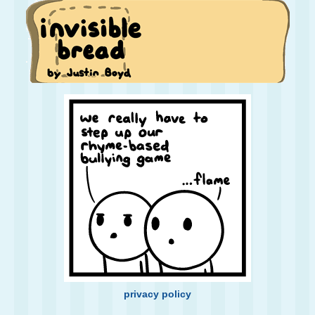
privacy policy