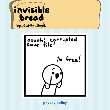
privacy policy