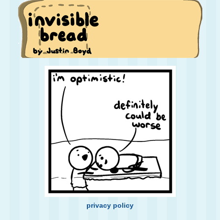
privacy policy