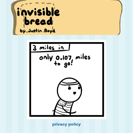
privacy policy