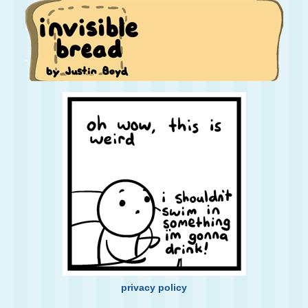
privacy policy