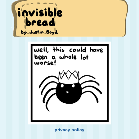
privacy policy