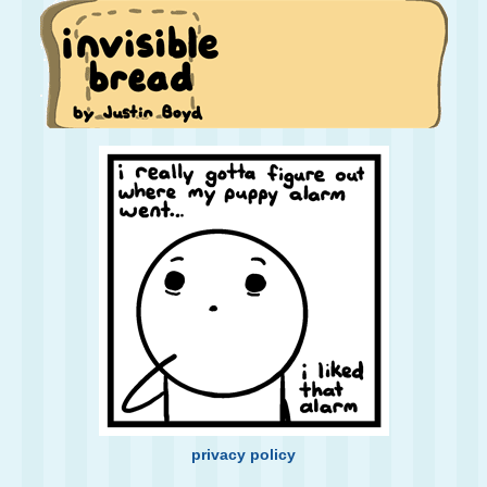
privacy policy