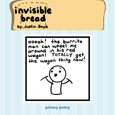
privacy policy