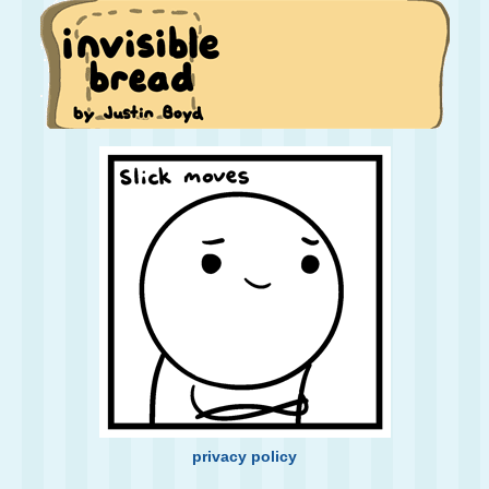
privacy policy