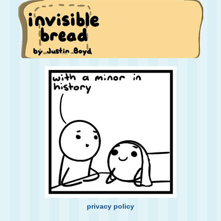
privacy policy