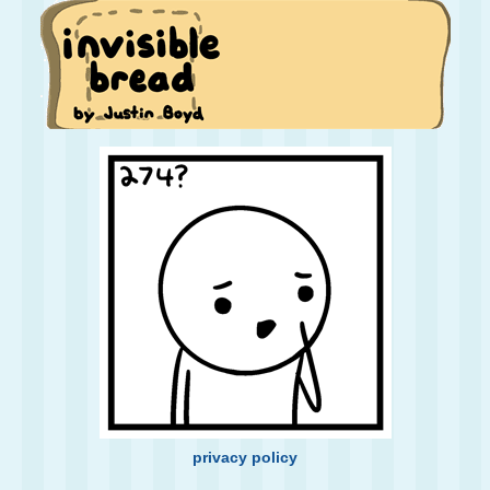
privacy policy