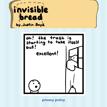
privacy policy