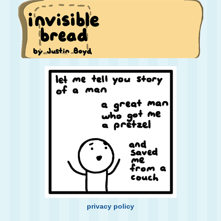
privacy policy