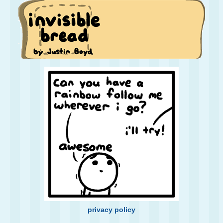
privacy policy