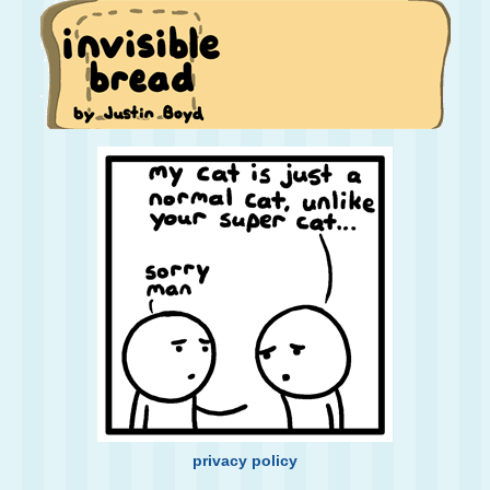
privacy policy