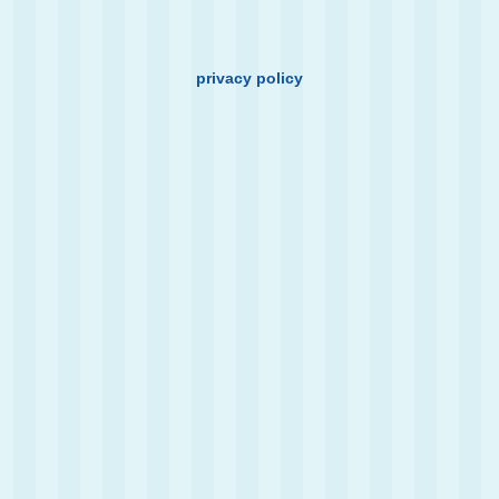
privacy policy