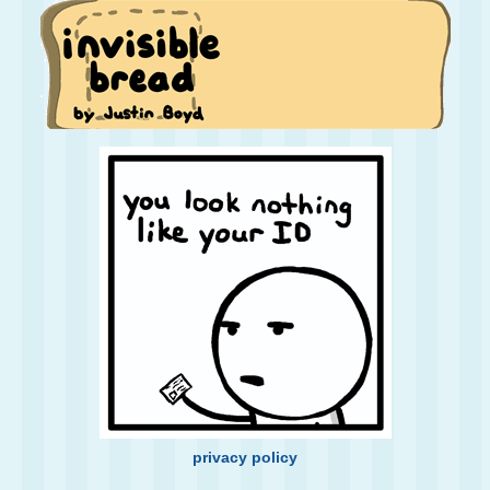
privacy policy