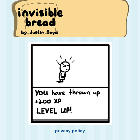
privacy policy